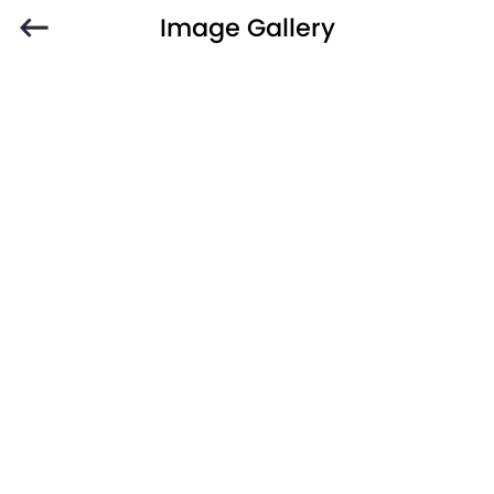
Image Gallery