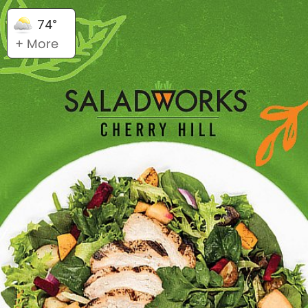
74°
+ More