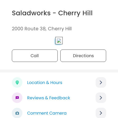
Saladworks - Cherry Hill
2000 Route 38, Cherry Hill
Call
Directions
Location & Hours
Reviews & Feedback
Comment Camera