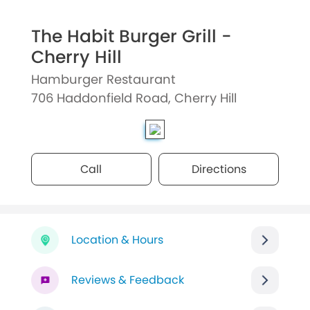
The Habit Burger Grill -
Cherry Hill
Hamburger Restaurant
706 Haddonfield Road, Cherry Hill
Call
Directions
Location & Hours
Reviews & Feedback