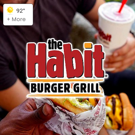
92°
+ More