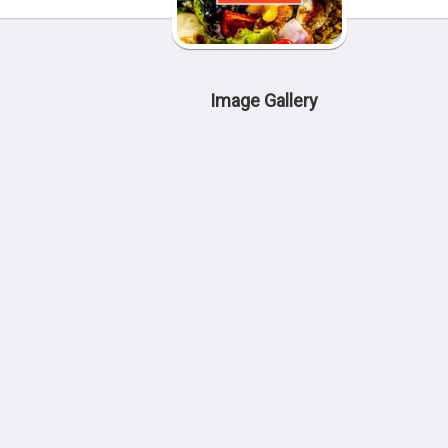
Image Gallery