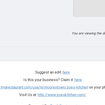
You are viewing the 
Suggest an edit:
here
Is this your business? Claim it:
here
rs.tryarestaurant.com/usa/nj/moorestown/zoes-kitchen
on your p
Visit Us at:
http://www.zoeskitchen.com/