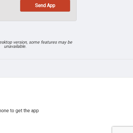
desktop version, some features may be
unavailable.
hone to get the app