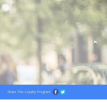
Share This Loyalty Program