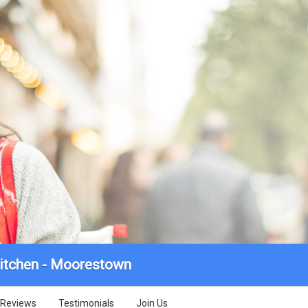
itchen - Moorestown
Reviews
Testimonials
Join Us