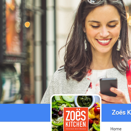
Zoës K
Home