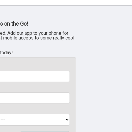
s on the Go!
ed. Add our app to your phone for
nt mobile access to some really cool
 today!