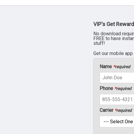
VIP's Get Reward
No download requir
FREE to have insta
stuff!
Get our mobile app
Name
*
required
Phone
*
required
Carrier
*
required