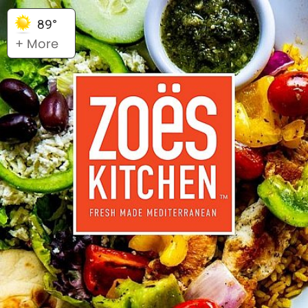
89°
+ More