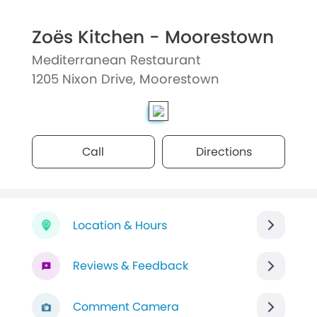
Zoës Kitchen - Moorestown
Mediterranean Restaurant
1205 Nixon Drive, Moorestown
Call
Directions
Location & Hours
Reviews & Feedback
Comment Camera