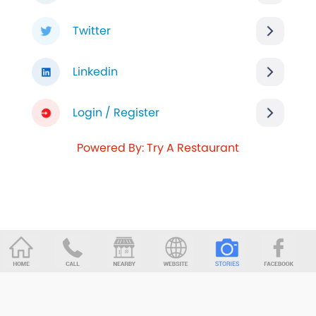
Twitter
Linkedin
Login / Register
Powered By: Try A Restaurant