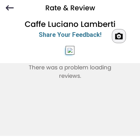
Rate & Review
Caffe Luciano Lamberti
Share Your Feedback!
There was a problem loading
reviews.