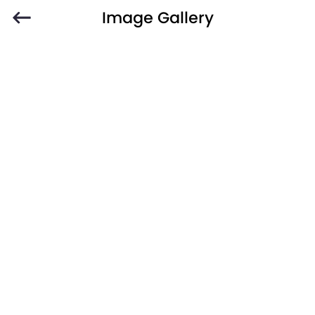
Image Gallery