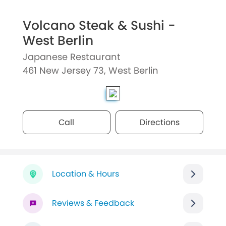
Volcano Steak & Sushi -
West Berlin
Japanese Restaurant
461 New Jersey 73, West Berlin
Call
Directions
Location & Hours
Reviews & Feedback