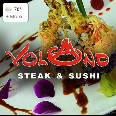
76°
+ More