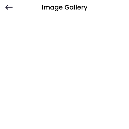
Image Gallery