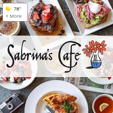
78°
+ More