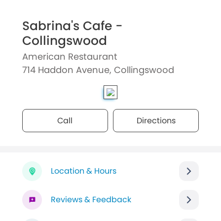
Sabrina's Cafe -
Collingswood
American Restaurant
714 Haddon Avenue, Collingswood
Call
Directions
Location & Hours
Reviews & Feedback