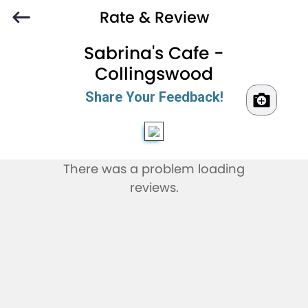
Rate & Review
Sabrina's Cafe -
Collingswood
Share Your Feedback!
There was a problem loading
reviews.